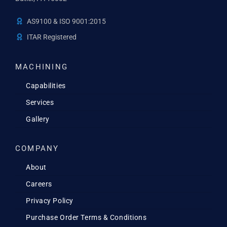
AS9100 & ISO 9001:2015
ITAR Registered
MACHINING
Capabilities
Services
Gallery
COMPANY
About
Careers
Privacy Policy
Purchase Order Terms & Conditions