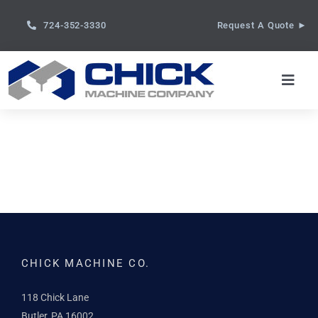
Skip
724-352-3330
Request A Quote ►
to
content
Toggl
Navig
About
Capabilities
Services
Gallery
CHICK MACHINE CO.
118 Chick Lane
Contact
Butler, PA 16002